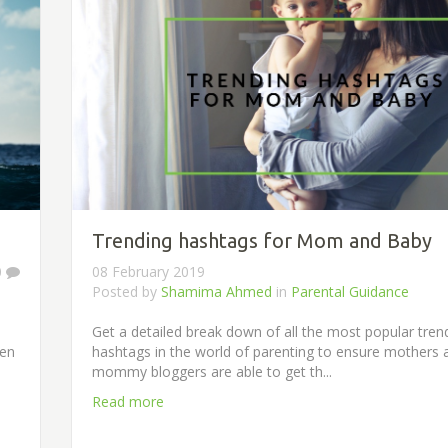
Trending hashtags for Mom and Baby
0
08 February 2019
Posted by
Shamima Ahmed
in
Parental Guidance
Get a detailed break down of all the most popular tren
men
hashtags in the world of parenting to ensure mothers 
mommy bloggers are able to get th...
Read more