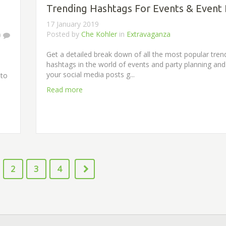
Trending Hashtags For Events & Event 
17 January 2019
Posted by
Che Kohler
in
Extravaganza
0
Get a detailed break down of all the most popular tren
hashtags in the world of events and party planning an
your social media posts g...
 to
Read more
2
3
4