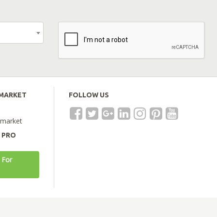
EMARKET
FOLLOW US
emarket
A PRO
 For