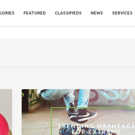
GORIES
FEATURED
CLASSIFIEDS
NEWS
SERVICES