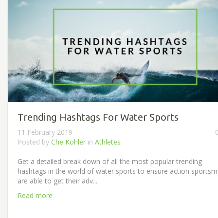
Trending Hashtags For Water Sports
11 February 2019
Posted by
Che Kohler
in
Athletes
Get a detailed break down of all the most popular trending
hashtags in the world of water sports to ensure action sports
are able to get their adv...
Read more