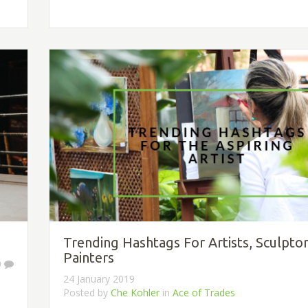
Trending Hashtags For Artists, Sculpto
Painters
0
24 January 2019
Posted by
Che Kohler
in
Ace of Trades