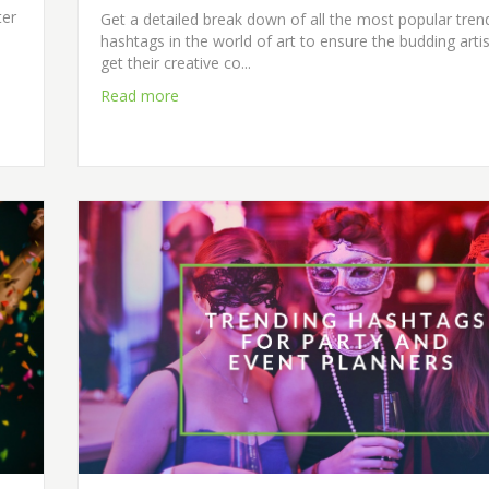
ter
Get a detailed break down of all the most popular tren
hashtags in the world of art to ensure the budding artis
get their creative co...
Read more