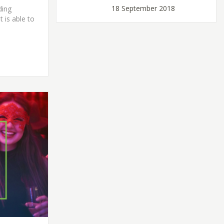
18 September 2018
ding
t is able to