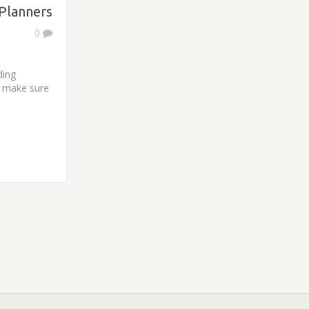
Planners
0
ding
d make sure