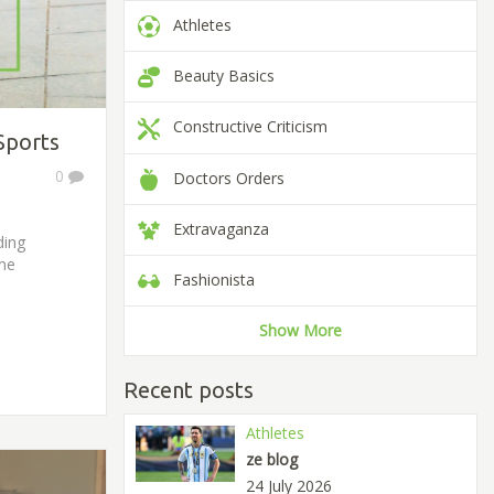
Athletes
Beauty Basics
Constructive Criticism
Sports
0
Doctors Orders
Extravaganza
ding
eme
Fashionista
Show More
Recent posts
Athletes
ze blog
24 July 2026