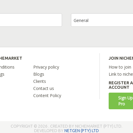
General
CHEMARKET
JOIN NICH
ditions
Privacy policy
How to join
ngs
Blogs
Link to nich
Clients
REGISTER 
ACCOUNT
Contact us
Content Policy
Sign Up
Pro
COPYRIGHT © 2026 . CREATED BY NICHEMARKET (PTY) LTD.
DEVELOPED BY
NETGEN (PTY) LTD