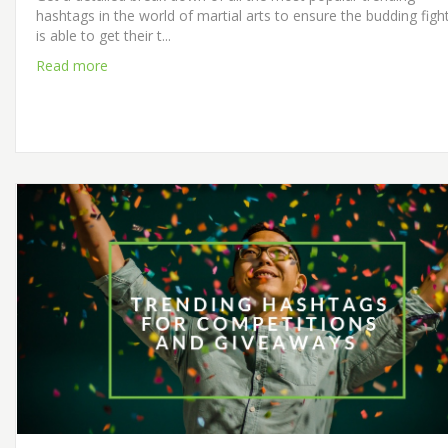
hashtags in the world of martial arts to ensure the budding figh
is able to get their t...
Read more