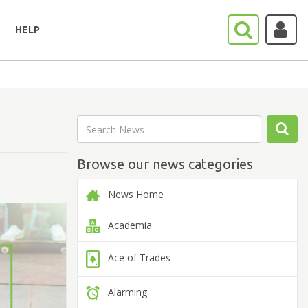
HELP
Browse our news categories
News Home
Academia
Ace of Trades
Alarming