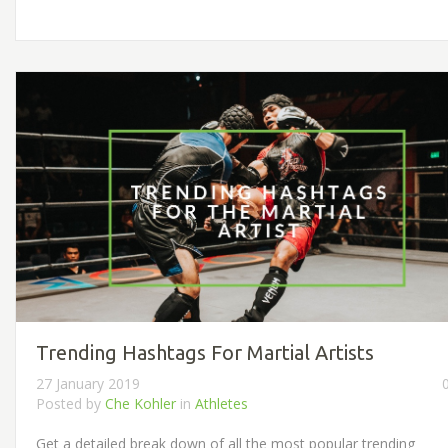
Trending Hashtags For Martial Artists
27 January 2019
Posted by
Che Kohler
in
Athletes
Get a detailed break down of all the most popular trending