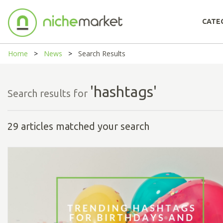
CATE
Home
News
Search Results
'hashtags'
Search results for
29 articles matched your search