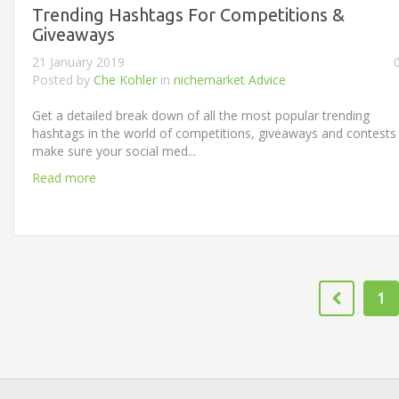
Trending Hashtags For Competitions &
Giveaways
21 January 2019
Posted by
Che Kohler
in
nichemarket Advice
Get a detailed break down of all the most popular trending
hashtags in the world of competitions, giveaways and contests
make sure your social med...
Read more
1