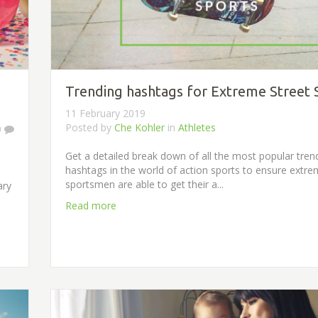
Trending hashtags for Extreme Street 
11 February 2019
Posted by
Che Kohler
in
Athletes
0
Get a detailed break down of all the most popular tren
hashtags in the world of action sports to ensure extr
sportsmen are able to get their a...
ary
Read more