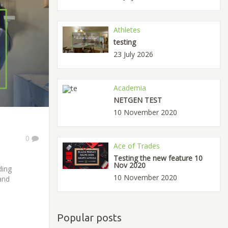
Athletes
testing
23 July 2026
Academia
NETGEN TEST
10 November 2020
0
Ace of Trades
Testing the new feature 10
Nov 2020
ding
10 November 2020
and
Popular posts