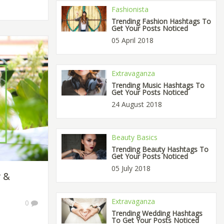
Fashionista
Trending Fashion Hashtags To
Get Your Posts Noticed
05 April 2018
Extravaganza
Trending Music Hashtags To
Get Your Posts Noticed
24 August 2018
Beauty Basics
Trending Beauty Hashtags To
Get Your Posts Noticed
05 July 2018
r &
Extravaganza
0
Trending Wedding Hashtags
To Get Your Posts Noticed