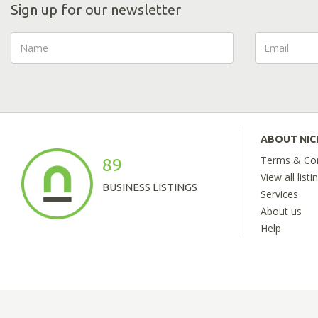
Sign up for our newsletter
ABOUT NI
Terms & Con
89
View all listi
BUSINESS LISTINGS
Services
About us
Help