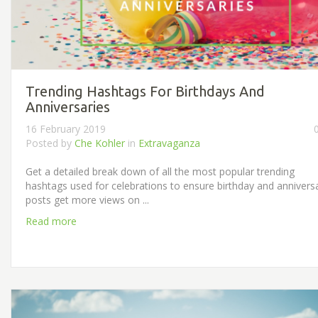
Trending Hashtags For Birthdays And
Anniversaries
16 February 2019
Posted by
Che Kohler
in
Extravaganza
Get a detailed break down of all the most popular trending
hashtags used for celebrations to ensure birthday and annivers
posts get more views on ...
Read more